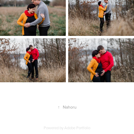
↑
Nahoru
Powered by
Adobe Portfolio