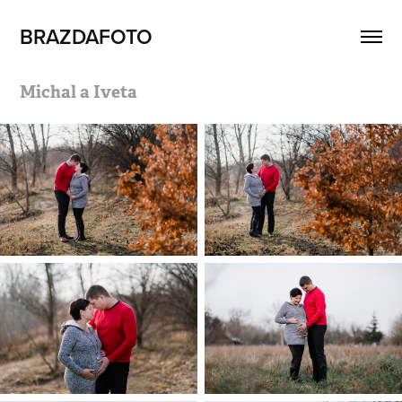
BRAZDAFOTO
Michal a Iveta